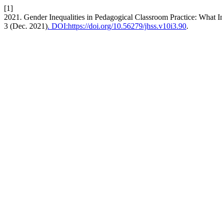
[1]
2021. Gender Inequalities in Pedagogical Classroom Practice: What
3 (Dec. 2021)
. DOI:https://doi.org/10.56279/jhss.v10i3.90
.