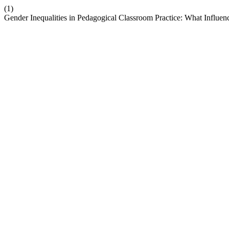
(1)
Gender Inequalities in Pedagogical Classroom Practice: What Influ