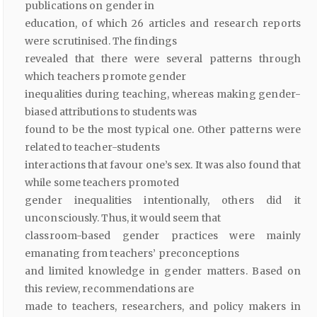
publications on gender in
education, of which 26 articles and research reports
were scrutinised. The findings
revealed that there were several patterns through
which teachers promote gender
inequalities during teaching, whereas making gender-
biased attributions to students was
found to be the most typical one. Other patterns were
related to teacher-students
interactions that favour one’s sex. It was also found that
while some teachers promoted
gender inequalities intentionally, others did it
unconsciously. Thus, it would seem that
classroom-based gender practices were mainly
emanating from teachers’ preconceptions
and limited knowledge in gender matters. Based on
this review, recommendations are
made to teachers, researchers, and policy makers in