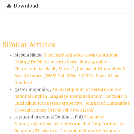
Download
Similar Articles
Mabula Nkuba,
Teachers’ Attitudes towards Student
Caning: Do Differences in Socio-demographic
Characteristics Really Matter?
,
Journal of Humanities &
Social Science (JHSS): Vol. 10 No. 3 (2021): Special Issue
Gender II
gastor mapunda, ,
An Investigation of Performance in
National English Language Examinations in Tanzania: A
Curriculum Processes Perspective
,
Journal of Humanities
& Social Science (JHSS): Vol. 7 No. 1 (2018)
raymond mwemezi Boniface, PhD,
Teachers’
Demographic Characteristics and their Implications for
Retaining Teachers in Tanzanian Remote Secondary