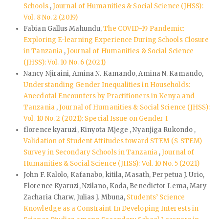
Schools
,
Journal of Humanities & Social Science (JHSS):
Vol. 8 No. 2 (2019)
Fabian Gallus Mahundu,
The COVID-19 Pandemic:
Exploring E-learning Experience During Schools Closure
in Tanzania
,
Journal of Humanities & Social Science
(JHSS): Vol. 10 No. 6 (2021)
Nancy Njiraini, Amina N. Kamando, Amina N. Kamando,
Understanding Gender Inequalities in Households:
Anecdotal Encounters by Practitioners in Kenya and
Tanzania
,
Journal of Humanities & Social Science (JHSS):
Vol. 10 No. 2 (2021): Special Issue on Gender I
florence kyaruzi, Kinyota Mjege , Nyanjiga Rukondo ,
Validation of Student Attitudes toward STEM (S-STEM)
Survey in Secondary Schools in Tanzania
,
Journal of
Humanities & Social Science (JHSS): Vol. 10 No. 5 (2021)
John F. Kalolo, Kafanabo, kitila, Masath, Perpetua J. Urio,
Florence Kyaruzi, Nzilano, Koda, Benedictor Lema, Mary
Zacharia Charw, Julias J. Mbuna,
Students’ Science
Knowledge as a Constraint In Developing Interests in