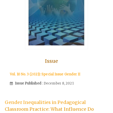
Issue
Vol. 10 No. 3 (2021): Special Issue Gender II
Issue Published
: December 8, 2021
Gender Inequalities in Pedagogical
Classroom Practice: What Influence Do