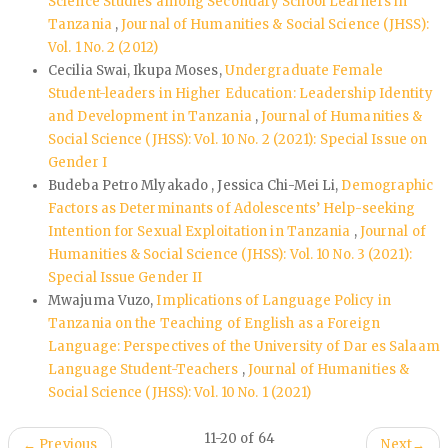
Science Studies among Secondary School Learners in
Tanzania
,
Journal of Humanities & Social Science (JHSS):
Vol. 1 No. 2 (2012)
Cecilia Swai, Ikupa Moses,
Undergraduate Female
Student-leaders in Higher Education: Leadership Identity
and Development in Tanzania
,
Journal of Humanities &
Social Science (JHSS): Vol. 10 No. 2 (2021): Special Issue on
Gender I
Budeba Petro Mlyakado , Jessica Chi-Mei Li,
Demographic
Factors as Determinants of Adolescents’ Help-seeking
Intention for Sexual Exploitation in Tanzania
,
Journal of
Humanities & Social Science (JHSS): Vol. 10 No. 3 (2021):
Special Issue Gender II
Mwajuma Vuzo,
Implications of Language Policy in
Tanzania on the Teaching of English as a Foreign
Language: Perspectives of the University of Dar es Salaam
Language Student-Teachers
,
Journal of Humanities &
Social Science (JHSS): Vol. 10 No. 1 (2021)
11-20 of 64
←
Previous
Next
→