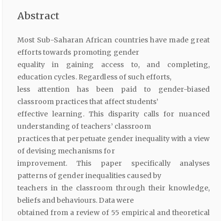
Abstract
Most Sub-Saharan African countries have made great
efforts towards promoting gender
equality in gaining access to, and completing,
education cycles. Regardless of such efforts,
less attention has been paid to gender-biased
classroom practices that affect students’
effective learning. This disparity calls for nuanced
understanding of teachers’ classroom
practices that perpetuate gender inequality with a view
of devising mechanisms for
improvement. This paper specifically analyses
patterns of gender inequalities caused by
teachers in the classroom through their knowledge,
beliefs and behaviours. Data were
obtained from a review of 55 empirical and theoretical