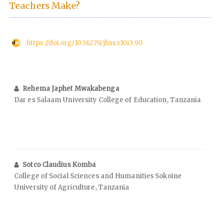
Teachers Make?
https://doi.org/10.56279/jhss.v10i3.90
Rehema Japhet Mwakabenga
Dar es Salaam University College of Education, Tanzania
Sotco Claudius Komba
College of Social Sciences and Humanities Sokoine
University of Agriculture, Tanzania