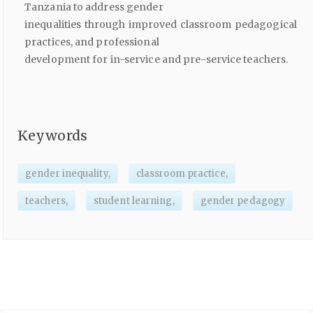
Tanzania to address gender
inequalities through improved classroom pedagogical
practices, and professional
development for in-service and pre-service teachers.
Keywords
gender inequality,
classroom practice,
teachers,
student learning,
gender pedagogy