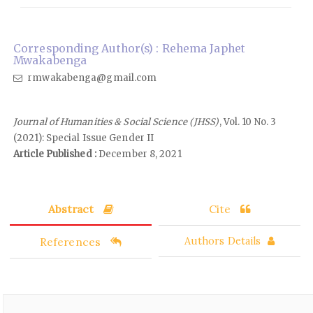
Corresponding Author(s) : Rehema Japhet
Mwakabenga
rmwakabenga@gmail.com
Journal of Humanities & Social Science (JHSS)
, Vol. 10 No. 3
(2021): Special Issue Gender II
Article Published :
December 8, 2021
Abstract
Cite
References
Authors Details