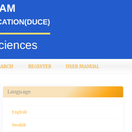
EARCH
REGISTER
USER MANUAL
Language
English
Swahili