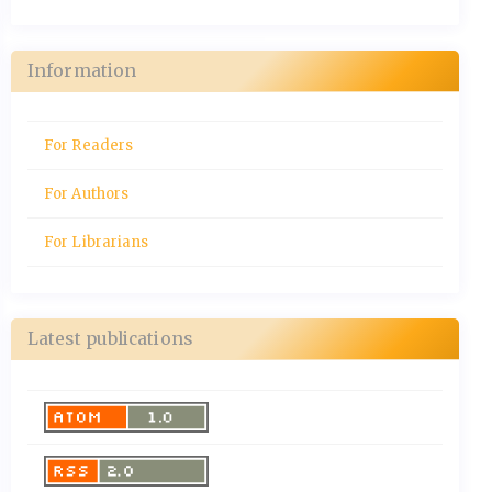
Information
For Readers
For Authors
For Librarians
Latest publications