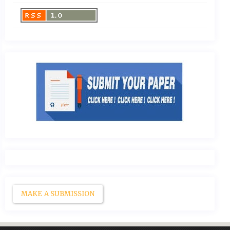
MAKE A SUBMISSION