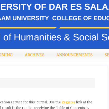
OMING
ARCHIVES
ANNOUNCEMENTS
S
ation service for this journal. Use the
Register
link at the
l result in the reader receiving the Table of Contents by