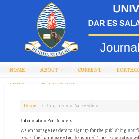
Quick
jump
to
page
content
Main
Navigation
Main
Content
Sidebar
HOME
ABOUT
CURRENT
FORTHC
LOGIN
LANGUAGE
Home
Information For Readers
Information For Readers
We encourage readers to sign up for the publishing notific
top of the home page for the journal. This registration wil