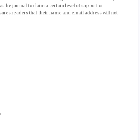
ws the journal to claim a certain level of support or
ssures readers that their name and email address will not
D