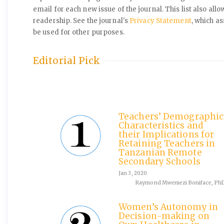
email for each new issue of the journal. This list also allo
readership. See the journal's
Privacy Statement
, which a
be used for other purposes.
Editorial Pick
Teachers’ Demographic
Characteristics and
their Implications for
Retaining Teachers in
Tanzanian Remote
Secondary Schools
Jan 3, 2020
Raymond Mwemezi Boniface, Ph
Women’s Autonomy in
Decision-making on