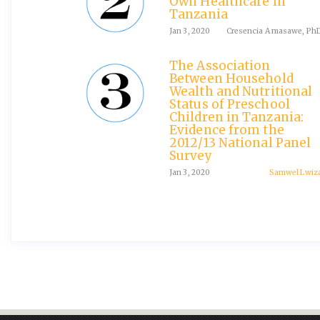
Own Healthcare in
Tanzania
Jan 3, 2020
Cresencia A masawe, Ph
The Association
Between Household
Wealth and Nutritional
Status of Preschool
Children in Tanzania:
Evidence from the
2012/13 National Panel
Survey
Jan 3, 2020
Samwel Lwiz